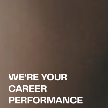
WE’RE YOUR
CAREER
PERFORMANCE