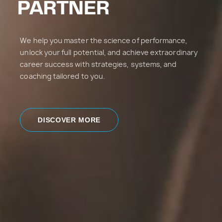
PARTNER
We help you master the science of performance,
unlock your full potential, and achieve extraordinary
career success with strategies, systems, and
coaching tailored to you.
DISCOVER MORE