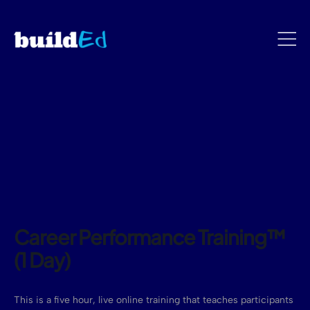
Career Performance Training™
(1 Day)
This is a five hour, live online training that teaches participants