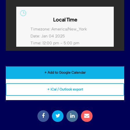
Local Time
Timezone:
America/New_York
Date:
Jan 04 2025
Time:
12:00 pm - 5:00 pm
+ Add to Google Calendar
+ iCal / Outlook export