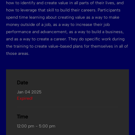
how to identify and create value in all parts of their lives, and
how to leverage that skill to build their careers. Participants
spend time learning about creating value as a way to make
money outside of a job, as a way to increase their job
performance and advancement, as a way to build a business,
and as a way to create a career. They do specific work during
the training to create value-based plans for themselves in all of
those areas.
Date
Jan 04 2025
Expired!
Time
12:00 pm - 5:00 pm