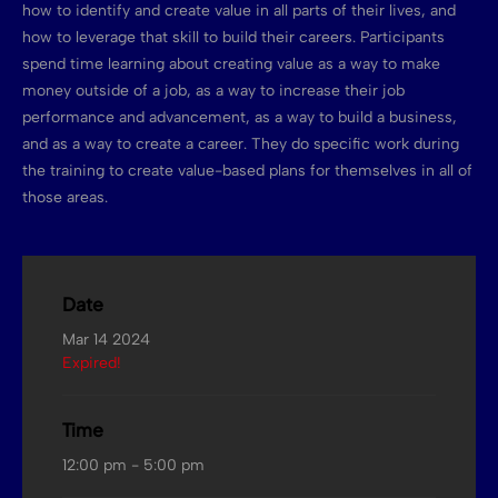
how to identify and create value in all parts of their lives, and
how to leverage that skill to build their careers. Participants
spend time learning about creating value as a way to make
money outside of a job, as a way to increase their job
performance and advancement, as a way to build a business,
and as a way to create a career. They do specific work during
the training to create value-based plans for themselves in all of
those areas.
Date
Mar 14 2024
Expired!
Time
12:00 pm - 5:00 pm