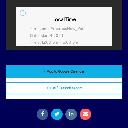
Local Time
Timezone:
America/New_York
Date:
Mar 14 2024
Time:
12:00 pm - 5:00 pm
+ Add to Google Calendar
+ iCal / Outlook export