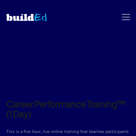
Career Performance Training™
(1 Day)
This is a five hour, live online training that teaches participants