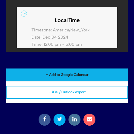
Local Time
Timezone:
America/New_York
Date:
Dec 04 2024
Time:
12:00 pm - 5:00 pm
+ Add to Google Calendar
+ iCal / Outlook export