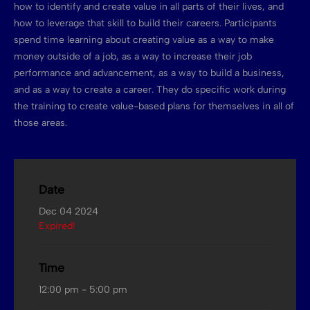
how to identify and create value in all parts of their lives, and
how to leverage that skill to build their careers. Participants
spend time learning about creating value as a way to make
money outside of a job, as a way to increase their job
performance and advancement, as a way to build a business,
and as a way to create a career. They do specific work during
the training to create value-based plans for themselves in all of
those areas.
Date
Dec 04 2024
Expired!
Time
12:00 pm - 5:00 pm