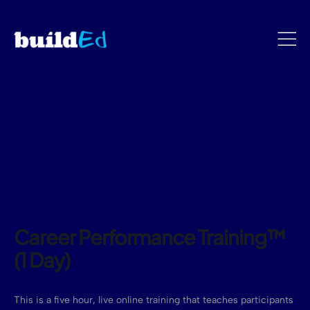
Career Performance Training™
(1 Day)
This is a five hour, live online training that teaches participants