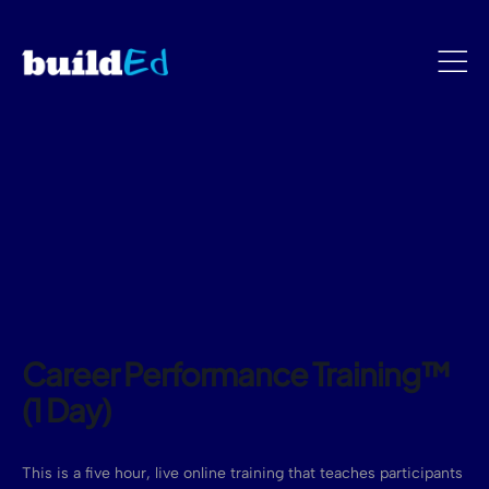
Career Performance Training™
(1 Day)
This is a five hour, live online training that teaches participants