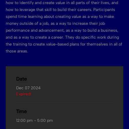
how to identify and create value in all parts of their lives, and
how to leverage that skill to build their careers. Participants
spend time learning about creating value as a way to make
money outside of a job, as a way to increase their job
performance and advancement, as a way to build a business,
and as a way to create a career. They do specific work during
the training to create value-based plans for themselves in all of
those areas.
Date
Dec 07 2024
Expired!
Time
12:00 pm - 5:00 pm