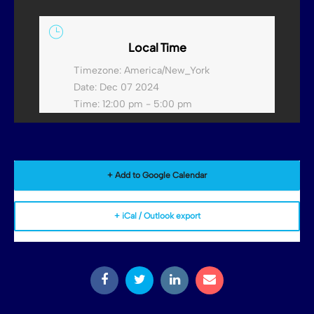
Local Time
Timezone:
America/New_York
Date:
Dec 07 2024
Time:
12:00 pm - 5:00 pm
+ Add to Google Calendar
+ iCal / Outlook export