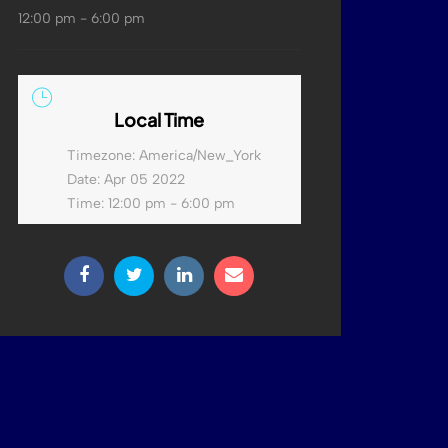
12:00 pm - 6:00 pm
Local Time
Timezone:
America/New_York
Date:
Apr 05 2022
Time:
12:00 pm - 6:00 pm