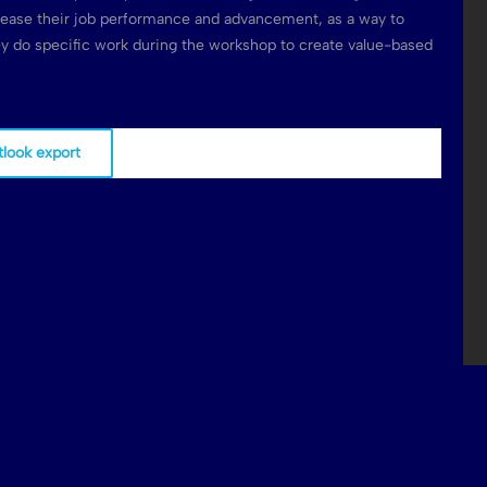
rease their job performance and advancement, as a way to
hey do specific work during the workshop to create value-based
tlook export