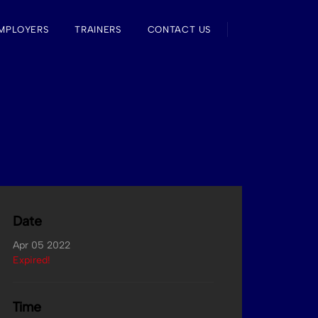
MPLOYERS
TRAINERS
CONTACT US
Date
Apr 05 2022
Expired!
Time