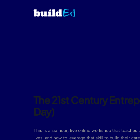
The 21st Century Entre
Day)
This is a six hour, live online workshop that teaches p
lives, and how to leverage that skill to build their ca