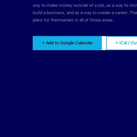
way to make money outside of a job, as a way to inc
build a business, and as a way to create a career. T
plans for themselves in all of those areas.
+ Add to Google Calendar
+ iCal / Ou