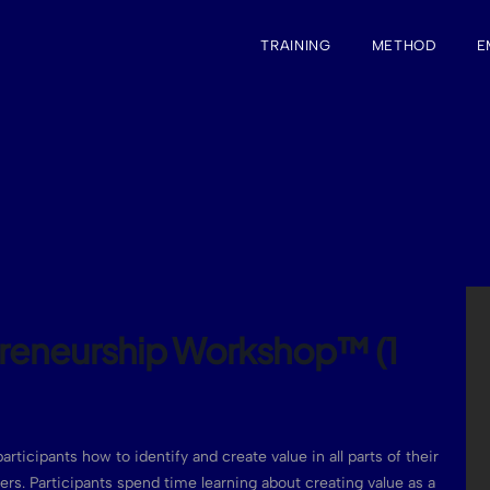
TRAINING
METHOD
E
preneurship Workshop™ (1
articipants how to identify and create value in all parts of their
reers. Participants spend time learning about creating value as a