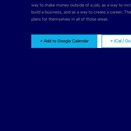
way to make money outside of a job, as a way to inc
build a business, and as a way to create a career. T
plans for themselves in all of those areas.
+ Add to Google Calendar
+ iCal / Ou