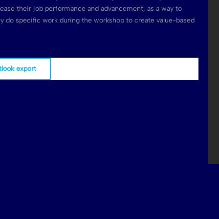
rease their job performance and advancement, as a way to
hey do specific work during the workshop to create value-based
tlook export