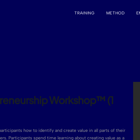
TRAINING
METHOD
E
preneurship Workshop™ (1
articipants how to identify and create value in all parts of their
reers. Participants spend time learning about creating value as a