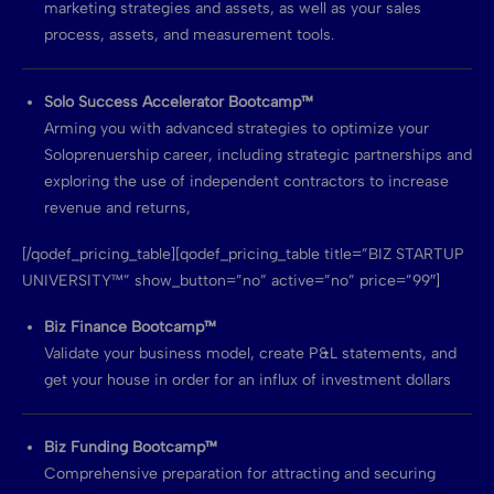
marketing strategies and assets, as well as your sales
process, assets, and measurement tools.
Solo Success Accelerator Bootcamp™
Arming you with advanced strategies to optimize your
Soloprenuership career, including strategic partnerships and
exploring the use of independent contractors to increase
revenue and returns,
[/qodef_pricing_table][qodef_pricing_table title=”BIZ STARTUP
UNIVERSITY™” show_button=”no” active=”no” price=”99″]
Biz Finance Bootcamp™
Validate your business model, create P&L statements, and
get your house in order for an influx of investment dollars
Biz Funding Bootcamp™
Comprehensive preparation for attracting and securing