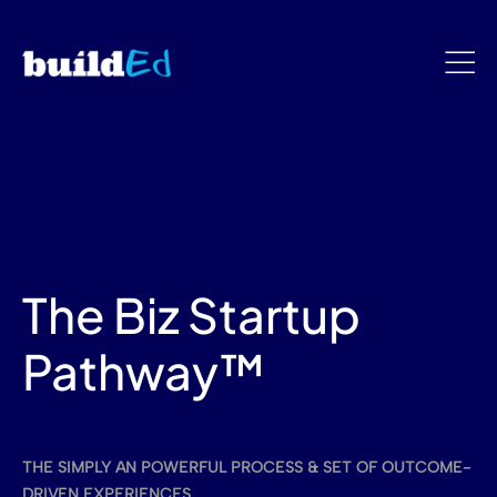
The Biz Startup
Pathway™
THE SIMPLY AN POWERFUL PROCESS & SET OF OUTCOME-
DRIVEN EXPERIENCES