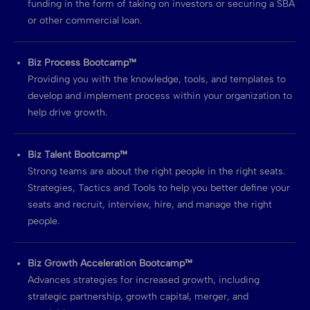
funding in the form of taking on investors or securing a SBA
or other commercial loan.
Biz Process Bootcamp™
Providing you with the knowledge, tools, and templates to
develop and implement process within your organization to
help drive growth.
Biz Talent Bootcamp™
Strong teams are about the right people in the right seats.
Strategies, Tactics and Tools to help you better define your
seats and recruit, interview, hire, and manage the right
people.
Biz Growth Acceleration Bootcamp™
Advances strategies for increased growth, including
strategic partnership, growth capital, merger, and