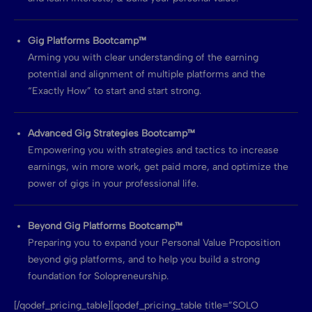
Gig Platforms Bootcamp™
Arming you with clear understanding of the earning
potential and alignment of multiple platforms and the
“Exactly How” to start and start strong.
Advanced Gig Strategies Bootcamp™
Empowering you with strategies and tactics to increase
earnings, win more work, get paid more, and optimize the
power of gigs in your professional life.
Beyond Gig Platforms Bootcamp™
Preparing you to expand your Personal Value Proposition
beyond gig platforms, and to help you build a strong
foundation for Solopreneurship.
[/qodef_pricing_table][qodef_pricing_table title=”SOLO