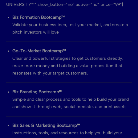
UNIVERSITY™” show_button=”no” active=”no” price=”99″]
Biz Formation Bootcamp™
Validate your business idea, test your market, and create a
pitch investors will love
Go-To-Market Bootcamp™
Clear and powerful strategies to get customers directly,
make more money and building a value proposition that
resonates with your target customers.
Biz Branding Bootcamp™
Simple and clear process and tools to help build your brand
and show it through web, social mediate, and print assets
Biz Sales & Marketing Bootcamp™
Instructions, tools, and resources to help you build your