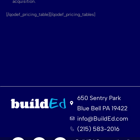
acquisition.
[/qodef_pricing_table][/qodef_pricing_tables]
650 Sentry Park
Blue Bell PA 19422
info@BuildEd.com
(215) 583-2016