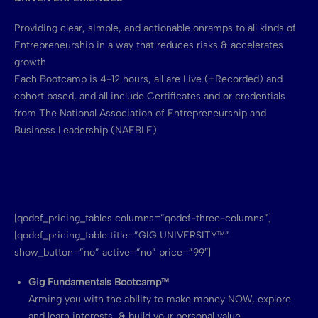
Providing clear, simple, and actionable onramps to all kinds of
Entrepreneurship in a way that reduces risks & accelerates
growth
Each Bootcamp is 4-12 hours, all are Live (+Recorded) and
cohort based, and all include Certificates and or credentials
from The National Association of Entrepreneurship and
Business Leadership (NAEBLE)
[qodef_pricing_tables columns=”qodef-three-columns”]
[qodef_pricing_table title=”GIG UNIVERSITY™”
show_button=”no” active=”no” price=”99″]
Gig Fundamentals Bootcamp™
Arming you with the ability to make money NOW, explore
and learn interests, & build your personal value.