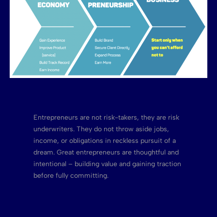
Entrepreneurs are not risk-takers, they are risk
underwriters. They do not throw aside jobs,
income, or obligations in reckless pursuit of a
dream. Great entrepreneurs are thoughtful and
intentional – building value and gaining traction
before fully committing.