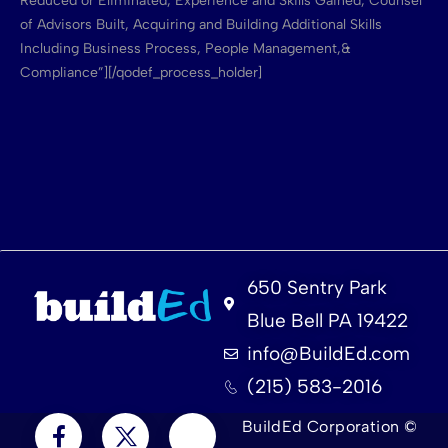
Reduced or Eliminated, Experience and Skills Gained, Counsel
of Advisors Built, Acquiring and Building Additional Skills
Including Business Process, People Management,&
Compliance”][/qodef_process_holder]
650 Sentry Park
Blue Bell PA 19422
info@BuildEd.com
(215) 583-2016
BuildEd Corporation ©