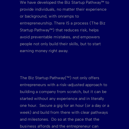
We have developed the Biz Startup Pathway™ to
provide individuals, no matter their experience
or background, with onramps to
entrepreneurship. There IS a process (The Biz
Startup Pathway™) that reduces risk, helps
avoid preventable mistakes, and empowers
people not only build their skills, but to start
earning money right away.
The Biz Startup Pathway(™) not only offers
entrepreneurs with a risk-adjusted approach to
building a company from scratch, but it can be
started without any experience and in literally
one hour. Secure a gig for an hour (or a day or a
week) and build from there with clear pathways
and milestones. Do so at the pace that the
business affords and the entrepreneur can