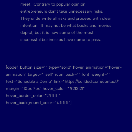
meet. Contrary to popular opinion,
entrepreneurs don’t take unnecessary risks.
They underwrite all risks and proceed with clear
intention. It may not be what books and movies
depict, but it is how some of the most
successful businesses have come to pass.
[qodef_button size=”” type=”solid” hover_animation=”hover-
animation” target=”_self” icon_pack=”” font_weight=””
text=”Schedule a Demo” link=”https://builded.com/contact/”
margin=”10px 7px” hover_color=”#212121″
hover_border_color=”#ffffff”
hover_background_color=”#ffffff”]