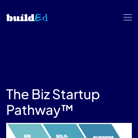
The Biz Startup
Pathway™