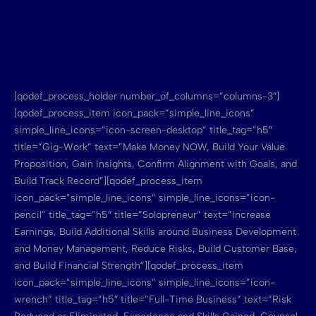
[qodef_process_holder number_of_columns=”columns-3″]
[qodef_process_item icon_pack=”simple_line_icons”
simple_line_icons=”icon-screen-desktop” title_tag=”h5″
title=”Gig-Work” text=”Make Money NOW, Build Your Value
Proposition, Gain Insights, Confirm Alignment with Goals, and
Build Track Record”][qodef_process_item
icon_pack=”simple_line_icons” simple_line_icons=”icon-
pencil” title_tag=”h5″ title=”Solopreneur” text=”Increase
Earnings, Build Additional Skills around Business Development
and Money Management, Reduce Risks, Build Customer Base,
and Build Financial Strength”][qodef_process_item
icon_pack=”simple_line_icons” simple_line_icons=”icon-
wrench” title_tag=”h5″ title=”Full-Time Business” text=”Risk