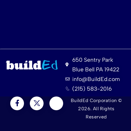
650 Sentry Park
Blue Bell PA 19422
info@BuildEd.com
(215) 583-2016
BuildEd Corporation ©
2026. All Rights
Reserved