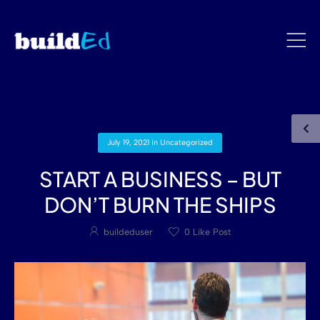
July 19, 2021
in
Uncategorized
START A BUSINESS – BUT
DON’T BURN THE SHIPS
buildeduser
0
Like Post