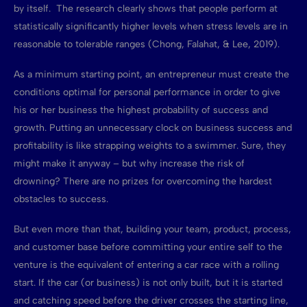
by itself. The research clearly shows that people perform at
statistically significantly higher levels when stress levels are in
reasonable to tolerable ranges (Chong, Falahat, & Lee, 2019).
As a minimum starting point, an entrepreneur must create the
conditions optimal for personal performance in order to give
his or her business the highest probability of success and
growth. Putting an unnecessary clock on business success and
profitability is like strapping weights to a swimmer. Sure, they
might make it anyway – but why increase the risk of
drowning? There are no prizes for overcoming the hardest
obstacles to success.
But even more than that, building your team, product, process,
and customer base before committing your entire self to the
venture is the equivalent of entering a car race with a rolling
start. If the car (or business) is not only built, but it is started
and catching speed before the driver crosses the starting line,