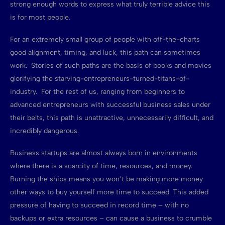
strong enough words to express what truly terrible advice this
is for most people.
For an extremely small group of people with off-the-charts
good alignment, timing, and luck, this path can sometimes
work. Stories of such paths are the basis of books and movies
glorifying the starving-entrepreneurs-turned-titans-of-
industry. For the rest of us, ranging from beginners to
advanced entrepreneurs with successful business sales under
their belts, this path is unattractive, unnecessarily difficult, and
incredibly dangerous.
Business startups are almost always born in environments
where there is a scarcity of time, resources, and money.
Burning the ships means you won’t be making more money
other ways to buy yourself more time to succeed. This added
pressure of having to succeed in record time – with no
backups or extra resources – can cause a business to crumble