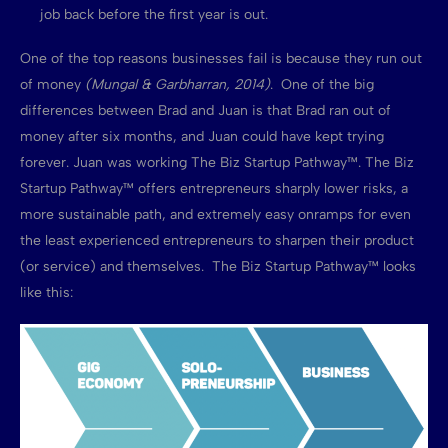
job back before the first year is out.
One of the top reasons businesses fail is because they run out
of money
(Mungal & Garbharran, 2014)
. One of the big
differences between Brad and Juan is that Brad ran out of
money after six months, and Juan could have kept trying
forever. Juan was working The Biz Startup Pathway™. The Biz
Startup Pathway™ offers entrepreneurs sharply lower risks, a
more sustainable path, and extremely easy onramps for even
the least experienced entrepreneurs to sharpen their product
(or service) and themselves. The Biz Startup Pathway™ looks
like this: