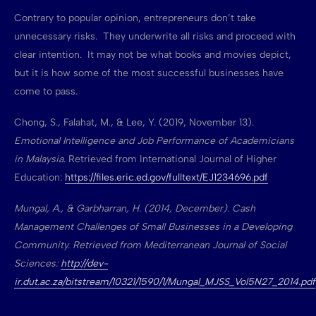
Contrary to popular opinion, entrepreneurs don’t take
unnecessary risks. They underwrite all risks and proceed with
clear intention. It may not be what books and movies depict,
but it is how some of the most successful businesses have
come to pass.
Chong, S., Falahat, M., & Lee, Y. (2019, November 13).
Emotional Intelligence and Job Performance of Academicians
in Malaysia
. Retrieved from International Journal of Higher
Education:
https://files.eric.ed.gov/fulltext/EJ1234696.pdf
Mungal, A., & Garbharran, H. (2014, December). Cash
Management Challenges of Small Businesses in a Developing
Community. Retrieved from Mediterranean Journal of Social
Sciences:
http://dev-
ir.dut.ac.za/bitstream/10321/1590/1/Mungal_MJSS_Vol5N27_2014.pdf