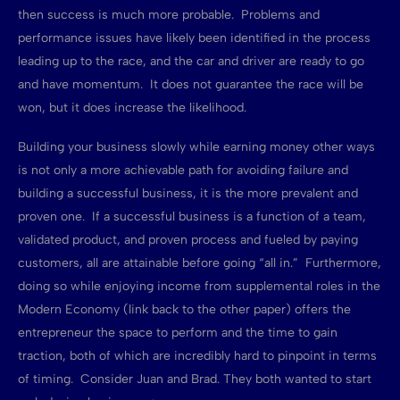
then success is much more probable. Problems and
performance issues have likely been identified in the process
leading up to the race, and the car and driver are ready to go
and have momentum. It does not guarantee the race will be
won, but it does increase the likelihood.
Building your business slowly while earning money other ways
is not only a more achievable path for avoiding failure and
building a successful business, it is the more prevalent and
proven one. If a successful business is a function of a team,
validated product, and proven process and fueled by paying
customers, all are attainable before going “all in.” Furthermore,
doing so while enjoying income from supplemental roles in the
Modern Economy (link back to the other paper) offers the
entrepreneur the space to perform and the time to gain
traction, both of which are incredibly hard to pinpoint in terms
of timing. Consider Juan and Brad. They both wanted to start