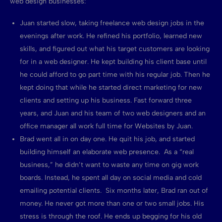
web design businesses:
Juan started slow, taking freelance web design jobs in the
evenings after work. He refined his portfolio, learned new
skills, and figured out what his target customers are looking
for in a web designer. He kept building his client base until
he could afford to go part time with his regular job. Then he
kept doing that while he started direct marketing for new
clients and setting up his business. Fast forward three
years, and Juan and his team of two web designers and an
office manager all work full time for Websites by Juan.
Brad went all in on day one. He quit his job, and started
building himself an elaborate web presence. As a “real
business,” he didn’t want to waste any time on gig work
boards. Instead, he spent all day on social media and cold
emailing potential clients. Six months later, Brad ran out of
money. He never got more than one or two small jobs. His
stress is through the roof. He ends up begging for his old