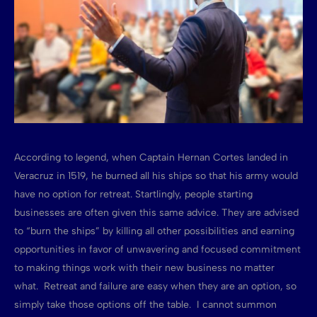
According to legend, when Captain Hernan Cortes landed in
Veracruz in 1519, he burned all his ships so that his army would
have no option for retreat. Startlingly, people starting
businesses are often given this same advice. They are advised
to “burn the ships” by killing all other possibilities and earning
opportunities in favor of unwavering and focused commitment
to making things work with their new business no matter
what. Retreat and failure are easy when they are an option, so
simply take those options off the table. I cannot summon