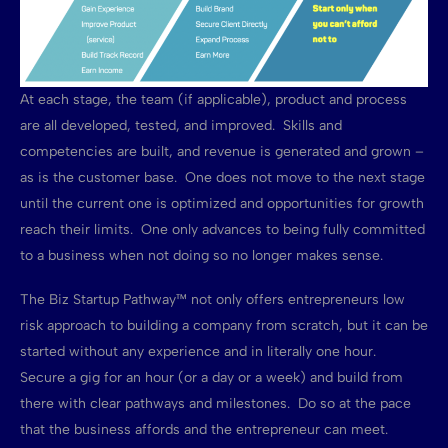
At each stage, the team (if applicable), product and process
are all developed, tested, and improved. Skills and
competencies are built, and revenue is generated and grown –
as is the customer base. One does not move to the next stage
until the current one is optimized and opportunities for growth
reach their limits. One only advances to being fully committed
to a business when not doing so no longer makes sense.
The Biz Startup Pathway™ not only offers entrepreneurs low
risk approach to building a company from scratch, but it can be
started without any experience and in literally one hour.
Secure a gig for an hour (or a day or a week) and build from
there with clear pathways and milestones. Do so at the pace
that the business affords and the entrepreneur can meet.