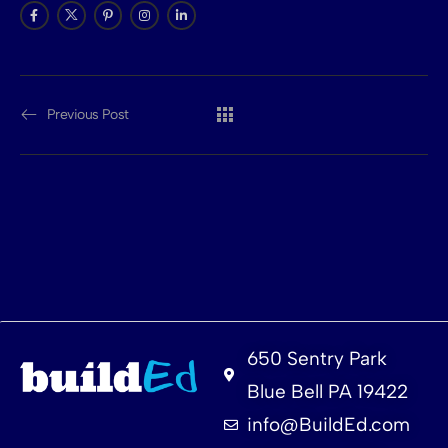
Previous Post
650 Sentry Park
Blue Bell PA 19422
info@BuildEd.com